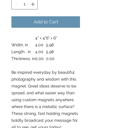
Add to Cart
4" × 4"
6" × 6"
Width, in
4.00
5.98
Length , in
4.00
5.98
Thickness, in
0.00
0.00
Be inspired everyday by beautiful
photography and wisdom with this
magnet. Great ideas deserve to be
spread, and what easier way than
using custom magnets anywhere
where there is a metallic surface?
These strong, fast holding magnets
boldly broadcast your message for
all to see, get yours today!