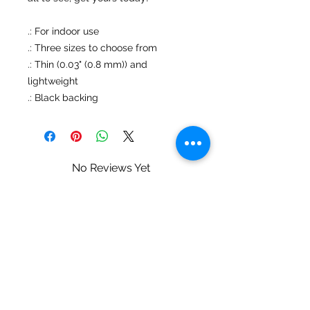
.: For indoor use
.: Three sizes to choose from
.: Thin (0.03" (0.8 mm)) and
lightweight
.: Black backing
No Reviews Yet
Share your thoughts. Be the first to
leave a review.
Leave a Review