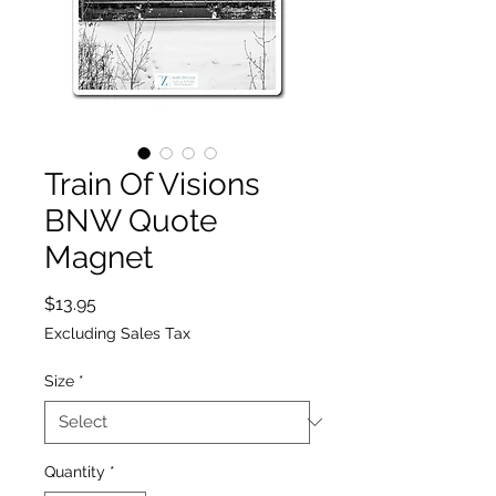
Train Of Visions
BNW Quote
Magnet
Price
$13.95
Excluding Sales Tax
Size
*
Quantity
*