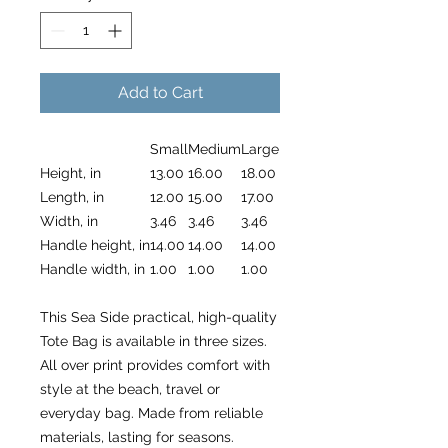
Add to Cart
Small
Medium
Large
Height, in
13.00
16.00
18.00
Length, in
12.00
15.00
17.00
Width, in
3.46
3.46
3.46
Handle height, in
14.00
14.00
14.00
Handle width, in
1.00
1.00
1.00
This Sea Side practical, high-quality
Tote Bag is available in three sizes.
All over print provides comfort with
style at the beach, travel or
everyday bag. Made from reliable
materials, lasting for seasons.