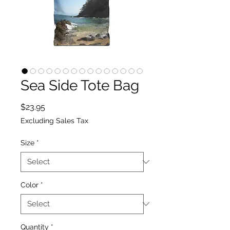
Sea Side Tote Bag
Price
$23.95
Excluding Sales Tax
Size
*
Color
*
Quantity
*