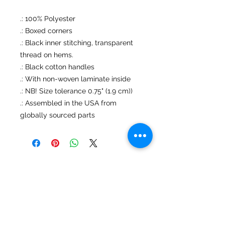
.: 100% Polyester
.: Boxed corners
.: Black inner stitching, transparent
thread on hems.
.: Black cotton handles
.: With non-woven laminate inside
.: NB! Size tolerance 0.75" (1.9 cm))
.: Assembled in the USA from
globally sourced parts
No Reviews Yet
Share your thoughts. Be the first to
leave a review.
Leave a Review