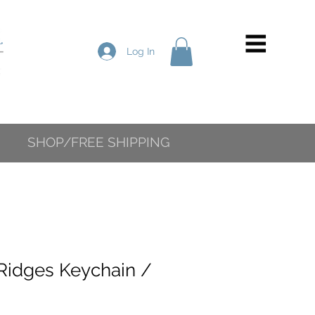
Log In
SHOP/FREE SHIPPING
Ridges Keychain /