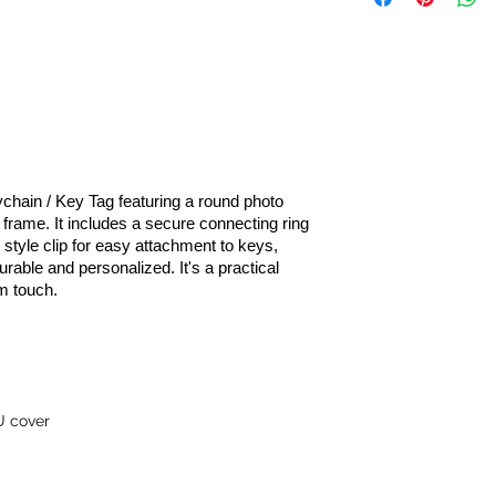
chain / Key Tag featuring a round photo
frame. It includes a secure connecting ring
- style clip for easy attachment to keys,
rable and personalized. It's a practical
m touch.
U cover