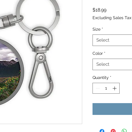
Price
$18.99
Excluding Sales Tax
Size
*
Select
Color
*
Select
Quantity
*