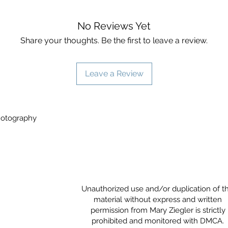
No Reviews Yet
Share your thoughts. Be the first to leave a review.
Leave a Review
Photography
Unauthorized use and/or duplication of th
material without express and written
permission from Mary Ziegler is strictly
prohibited and monitored with DMCA.