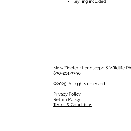
Key ring included
Mary Ziegler • Landscape & Wildlife 
630-201-3790
©2025. All rights reserved.
Privacy Policy
Return Policy
Terms & Conditions