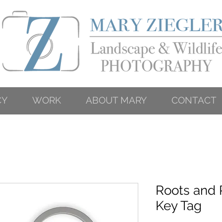
CY
WORK
ABOUT MARY
CONTACT
Roots and 
Key Tag