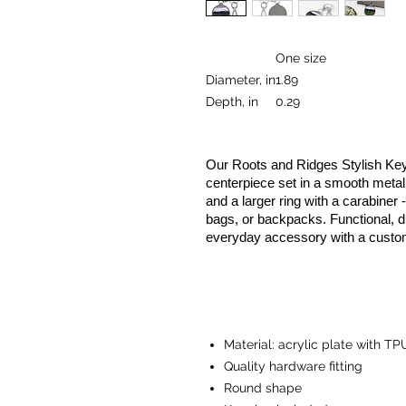
One size
Diameter, in
1.89
Depth, in
0.29
Our Roots and Ridges Stylish Key
centerpiece set in a smooth metal 
and a larger ring with a carabiner 
bags, or backpacks. Functional, du
everyday accessory with a custo
Material: acrylic plate with TP
Quality hardware fitting
Round shape