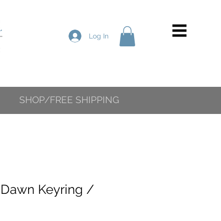
Log In
SHOP/FREE SHIPPING
 Dawn Keyring /