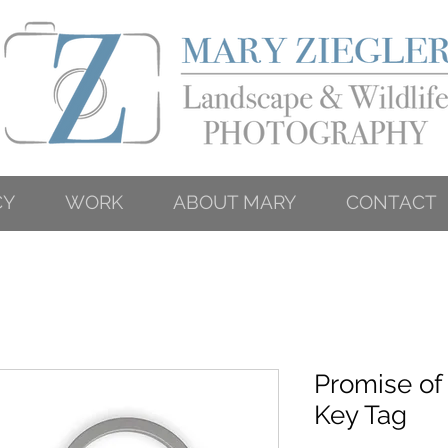
CY
WORK
ABOUT MARY
CONTACT
Promise of
Key Tag