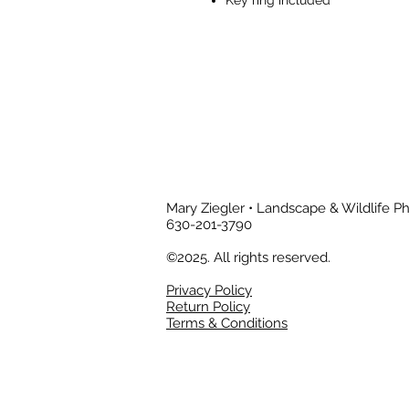
Mary Ziegler • Landscape & Wildlife 
630-201-3790
©2025. All rights reserved.
Privacy Policy
Return Policy
Terms & Conditions