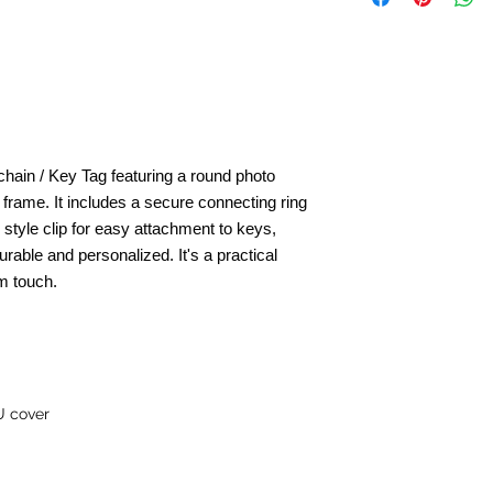
hain / Key Tag featuring a round photo
l frame.
It includes a secure connecting ring
- style clip for easy attachment to keys,
rable and personalized. It's a practical
m touch.
U cover