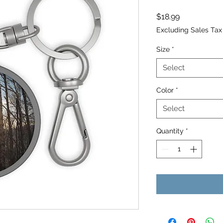
Price
$18.99
Excluding Sales Tax
Size
*
Select
Color
*
Select
Quantity
*