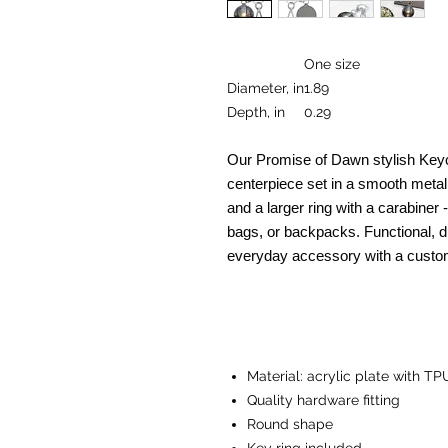
One size
Diameter, in
1.89
Depth, in
0.29
Our Promise of Dawn stylish Keyc
centerpiece set in a smooth meta
and a larger ring with a carabiner 
bags, or backpacks. Functional, du
everyday accessory with a custo
Material: acrylic plate with TP
Quality hardware fitting
Round shape
Key ring included