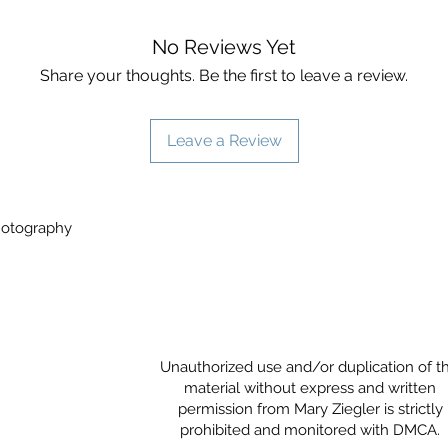
No Reviews Yet
Share your thoughts. Be the first to leave a review.
Leave a Review
Photography
Unauthorized use and/or duplication of th
material without express and written
permission from Mary Ziegler is strictly
prohibited and monitored with DMCA.