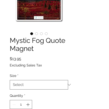
Mystic Fog Quote
Magnet
Price
$13.95
Excluding Sales Tax
Size
*
Quantity
*