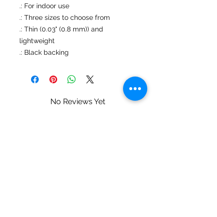
.: For indoor use
.: Three sizes to choose from
.: Thin (0.03" (0.8 mm)) and
lightweight
.: Black backing
No Reviews Yet
Share your thoughts. Be the first to
leave a review.
Leave a Review
Mary Ziegler • Landscape & Wildlife
Photography