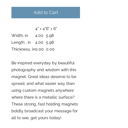
Add to Cart
4" × 4"
6" × 6"
Width, in
4.00
5.98
Length , in
4.00
5.98
Thickness, in
0.00
0.00
Be inspired everyday by beautiful
photography and wisdom with this
magnet. Great ideas deserve to be
spread, and what easier way than
using custom magnets anywhere
where there is a metallic surface?
These strong, fast holding magnets
boldly broadcast your message for
all to see, get yours today!