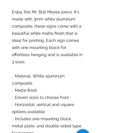
Enjoy this Mr. Bull Moose piece. It's
made with 3mm white aluminum
composite, these signs come with a
beautiful white matte finish that is
ideal for printing. Each sign comes
with one mounting block for
effortless hanging and is available in
3 sizes.
.: Material: White aluminum
composite
.: Matte finish
.: Eleven sizes to choose from
.: Horizontal, vertical and square
options available
.: Includes one mounting block,
metal plate, and double-sided tape
for hanging