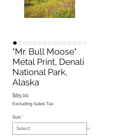
"Mr. Bull Moose"
Metal Print, Denali
National Park,
Alaska
Price
$65.00
Excluding Sales Tax
Size
*