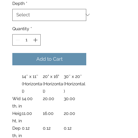
Depth
*
Quantity
*
Add to Cart
14″ x 11″
20" x 16"
30″ x 20″
(Horizonta
(Horizonta
(Horizontal
l)
l)
)
Wid
14.00
20.00
30.00
th, in
Heig
11.00
16.00
20.00
ht, in
Dep
0.12
0.12
0.12
th, in