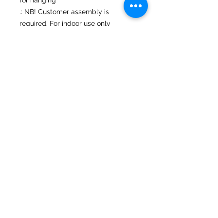
.: NB! Customer assembly is
required. For indoor use only
No Reviews Yet
Share your thoughts. Be the first to
leave a review.
Leave a Review
Mary Ziegler • Landscape & Wildlife
Photography
630-201-3790
©2025. All rights reserved.