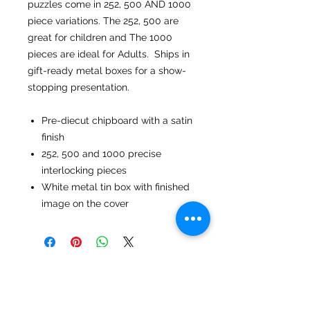
puzzles come in 252, 500 AND 1000
piece variations. The 252, 500 are
great for children and The 1000
pieces are ideal for Adults. Ships in
gift-ready metal boxes for a show-
stopping presentation.
Pre-diecut chipboard with a satin
finish
252, 500 and 1000 precise
interlocking pieces
White metal tin box with finished
image on the cover
No Reviews Yet
Share your thoughts. Be the first to
leave a review.