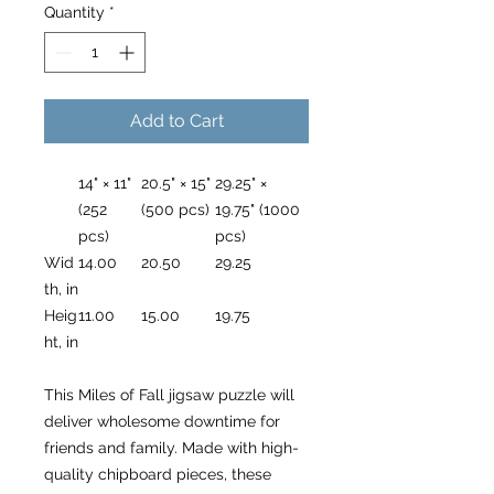
Quantity
*
Add to Cart
14" × 11"
20.5" × 15"
29.25" ×
(252
(500 pcs)
19.75" (1000
pcs)
pcs)
Wid
14.00
20.50
29.25
th, in
Heig
11.00
15.00
19.75
ht, in
This Miles of Fall jigsaw puzzle will
deliver wholesome downtime for
friends and family. Made with high-
quality chipboard pieces, these