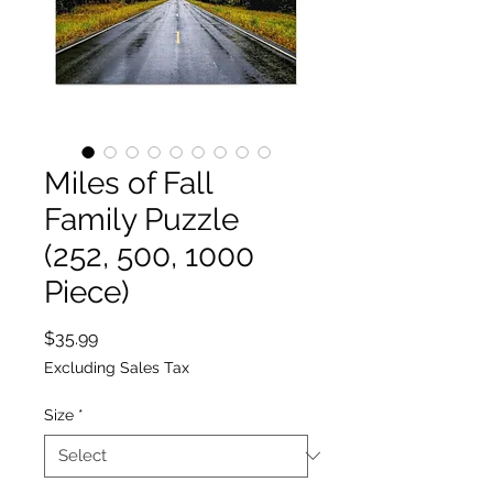
Miles of Fall
Family Puzzle
(252, 500, 1000
Piece)
Price
$35.99
Excluding Sales Tax
Size
*