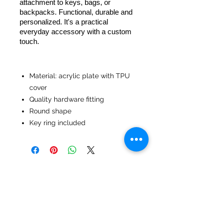
attachment to keys, bags, or
backpacks. Functional, durable and
personalized. It's a practical
everyday accessory with a custom
touch.
Material: acrylic plate with TPU
cover
Quality hardware fitting
Round shape
Key ring included
No Reviews Yet
Share your thoughts. Be the first to
leave a review.