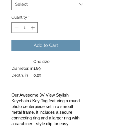
Quantity
*
Add to Cart
One size
Diameter, in
1.89
Depth, in
0.29
Our Awesome 3V View Stylish
Keychain / Key Tag featuring a round
photo centerpiece set in a smooth
metal frame. It includes a secure
connecting ring and a larger ring with
a carabiner - style clip for easy