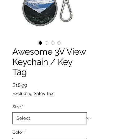
Awesome 3V View
Keychain / Key
Tag
Price
$18.99
Excluding Sales Tax
Size
*
Color
*