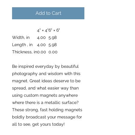
Add to Cart
4" × 4"
6" × 6"
Width, in
4.00
5.98
Length , in
4.00
5.98
Thickness, in
0.00
0.00
Be inspired everyday by beautiful
photography and wisdom with this
magnet. Great ideas deserve to be
spread, and what easier way than
using custom magnets anywhere
where there is a metallic surface?
These strong, fast holding magnets
boldly broadcast your message for
all to see, get yours today!