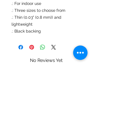
.: For indoor use
.: Three sizes to choose from
.: Thin (0.03" (0.8 mm)) and
lightweight
.: Black backing
No Reviews Yet
Share your thoughts. Be the first to
leave a review.
Leave a Review
Mary Ziegler • Landscape & Wildlife
Photography