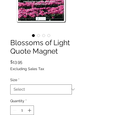
Blossoms of Light
Quote Magnet
Price
$13.95
Excluding Sales Tax
Size
*
Quantity
*