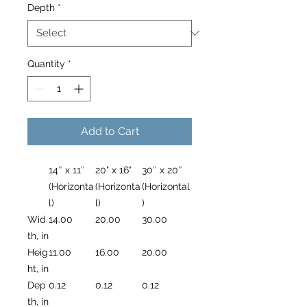
Depth
*
Quantity
*
Add to Cart
14″ x 11″
20" x 16"
30″ x 20″
(Horizonta
(Horizonta
(Horizontal
l)
l)
)
Wid
14.00
20.00
30.00
th, in
Heig
11.00
16.00
20.00
ht, in
Dep
0.12
0.12
0.12
th, in