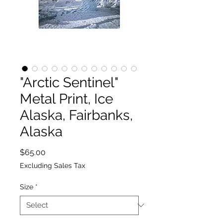
"Arctic Sentinel"
Metal Print, Ice
Alaska, Fairbanks,
Alaska
Price
$65.00
Excluding Sales Tax
Size
*