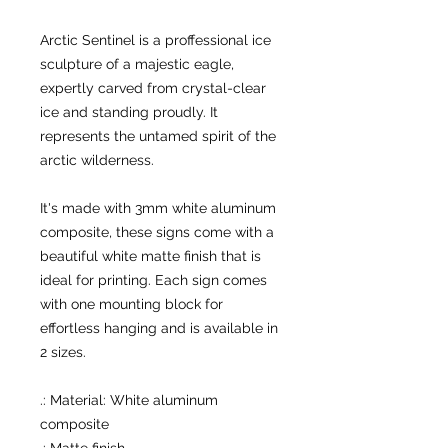
Arctic Sentinel is a proffessional ice
sculpture of a majestic eagle,
expertly carved from crystal-clear
ice and standing proudly. It
represents the untamed spirit of the
arctic wilderness.
It's made with 3mm white aluminum
composite, these signs come with a
beautiful white matte finish that is
ideal for printing. Each sign comes
with one mounting block for
effortless hanging and is available in
2 sizes.
.: Material: White aluminum
composite
.: Matte finish