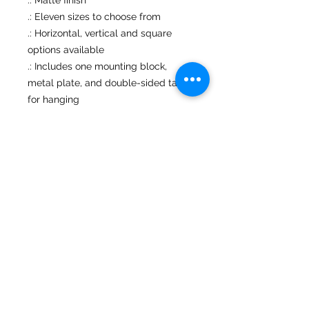
.: Eleven sizes to choose from
.: Horizontal, vertical and square
options available
.: Includes one mounting block,
metal plate, and double-sided tape
for hanging
.: NB! Customer assembly is
required. For indoor use only
No Reviews Yet
Share your thoughts. Be the first to
leave a review.
Leave a Review